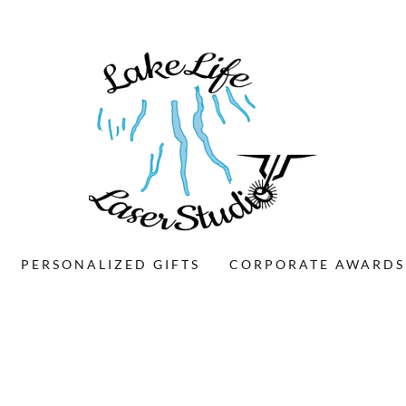
PERSONALIZED GIFTS
CORPORATE AWARDS