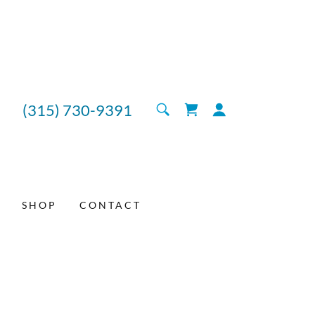
(315) 730-9391
SHOP
CONTACT