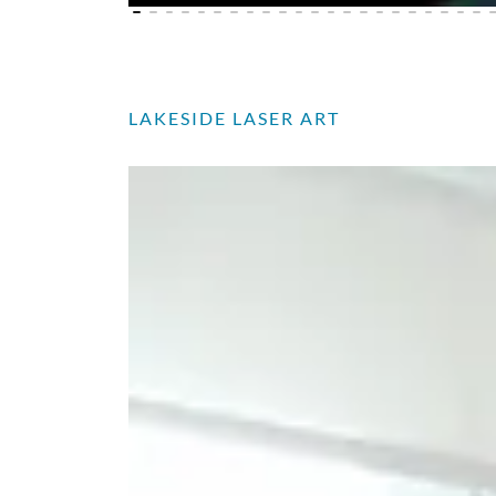
LAKESIDE LASER ART