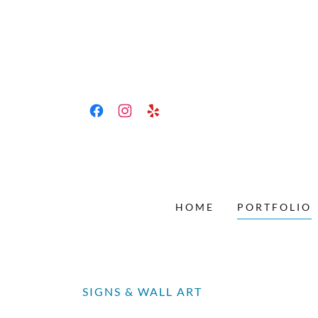
HOME
PORTFOLIO
SIGNS & WALL ART